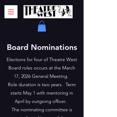
Board Nominations
Elections for four of Theatre West
Board roles occurs at the March
17, 2026 General Meeting.
Role duration is two years. Term
starts May 1 with mentoring in
April by outgoing officer.
The nominating committee is