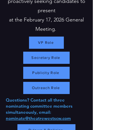
proactively seeking candidates to
present
at the February 17, 2026 General
Meeting.
VP Role
Secretary Role
Publicity Role
Outreach Role
Questions? Contact all three
nominating committee members
simultaneously, email:
nominate@theatrewestscw.com