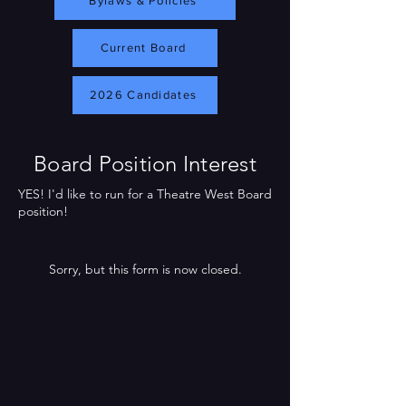
Bylaws & Policies
Current Board
2026 Candidates
Board Position Interest
YES! I'd like to run for a Theatre West Board
position!
Sorry, but this form is now closed.