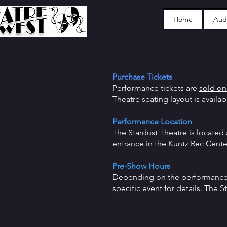
Home
Audi
Purchase Tickets
Performance tickets are
sold on
Theatre seating layout is availa
Performance Loca
tion
The Stardust Theatre is located 
entrance in the Kuntz Rec Cen
Pre-Show Hours
Depending on the performance, 
specific event for details. The 