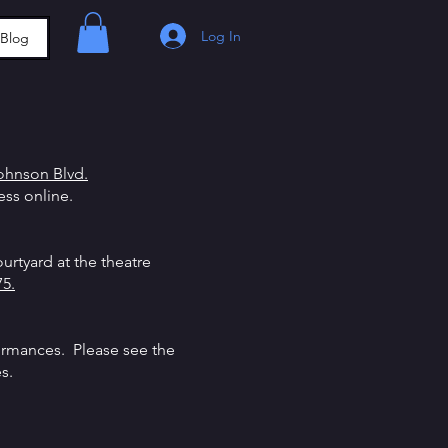
Log In
Blog
ohnson Blvd.
cess online.
urtyard at the theatre
5.
ormances. Please see the
es.