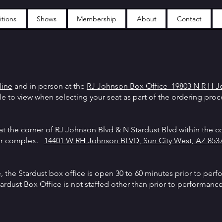
tions
Shows
Membership
About
Contact
line
and in person at the
RJ Johnson Box Office 1
9803 N R H J
ble to view when selecting your seat as part of the ordering pro
at the corner of RJ Johnson Blvd & N Stardust Blvd within the co
ter complex.
14401 W RH Johnson BLVD, Sun City West, AZ 8537
the Stardust box office is open 30 to 60 minutes prior to perf
Stardust Box Office is not staffed other than prior to performanc