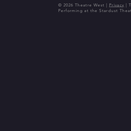
© 2026 Theatre West |
Privacy
| 
Performing at the Stardust The