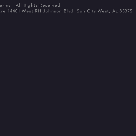
Terms All Rights Reserved
atre 14401 West RH Johnson Blvd Sun City West, Az 85375